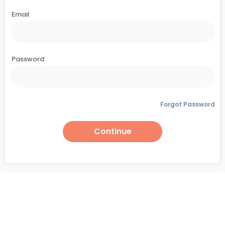
Email
Password
Forgot Password