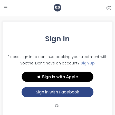
Sign In
Please sign in to continue booking your treatment with
Soothe. Don't have an account?
Sign Up
 Sign in with Apple
Sign in with Facebook
Or